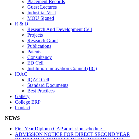
Placement Records
Guest Lectures
Industrial Visit
MOU Signed
R & D
Research And Development Cell
Projects
Research Grant
Publications
Patents
Consultancy
ED Cell
Institution Innovation Council (IIC)
IQAC
IQAC Cell
Standard Documents
Best Practices
Gallery
College ERP
Contact
NEWS
First Year Diploma CAP admission schedule
ADMISSION NOTICE FOR DIRECT SECOND YEAR