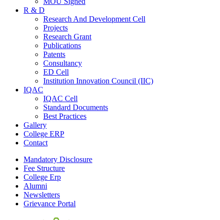
MOU Signed
R & D
Research And Development Cell
Projects
Research Grant
Publications
Patents
Consultancy
ED Cell
Institution Innovation Council (IIC)
IQAC
IQAC Cell
Standard Documents
Best Practices
Gallery
College ERP
Contact
Mandatory Disclosure
Fee Structure
College Erp
Alumni
Newsletters
Grievance Portal