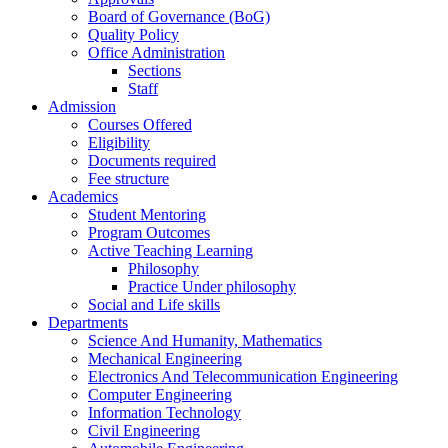
Board of Governance (BoG)
Quality Policy
Office Administration
Sections
Staff
Admission
Courses Offered
Eligibility
Documents required
Fee structure
Academics
Student Mentoring
Program Outcomes
Active Teaching Learning
Philosophy
Practice Under philosophy
Social and Life skills
Departments
Science And Humanity, Mathematics
Mechanical Engineering
Electronics And Telecommunication Engineering
Computer Engineering
Information Technology
Civil Engineering