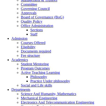
Management & Trustees
Committee
Governing Council
Approvals
Board of Governance (BoG)
Quality Policy
Office Administration
Sections
Staff
Admission
Courses Offered
Eligibility
Documents required
Fee structure
Academics
Student Mentoring
Program Outcomes
Active Teaching Learning
Philosophy
Practice Under philosophy
Social and Life skills
Departments
Science And Humanity, Mathematics
Mechanical Engineering
Electronics And Telecommunication Engineering