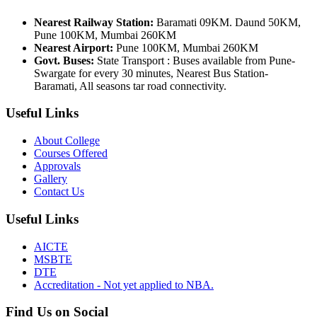
Nearest Railway Station:
Baramati 09KM. Daund 50KM,
Pune 100KM, Mumbai 260KM
Nearest Airport:
Pune 100KM, Mumbai 260KM
Govt. Buses:
State Transport : Buses available from Pune-
Swargate for every 30 minutes, Nearest Bus Station-
Baramati, All seasons tar road connectivity.
Useful Links
About College
Courses Offered
Approvals
Gallery
Contact Us
Useful Links
AICTE
MSBTE
DTE
Accreditation - Not yet applied to NBA.
Find Us on Social