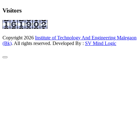
Visitors
Copyright
2026
Institute of Technology And Engineering Malegaon
(Bk)
. All rights reserved. Developed By :
SV Mind Logic