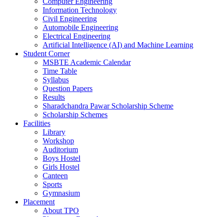
Computer Engineering
Information Technology
Civil Engineering
Automobile Engineering
Electrical Engineering
Artificial Intelligence (AI) and Machine Learning
Student Corner
MSBTE Academic Calendar
Time Table
Syllabus
Question Papers
Results
Sharadchandra Pawar Scholarship Scheme
Scholarship Schemes
Facilities
Library
Workshop
Auditorium
Boys Hostel
Girls Hostel
Canteen
Sports
Gymnasium
Placement
About TPO