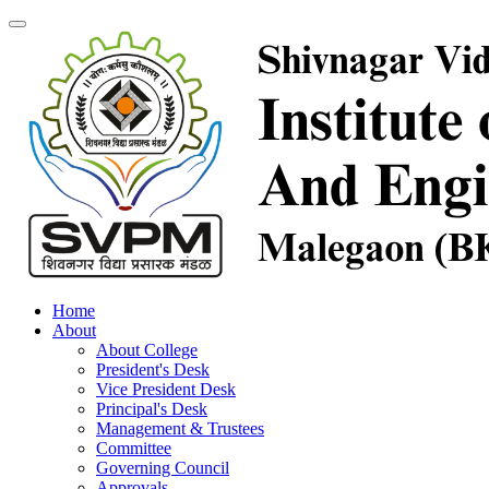
Home
About
About College
President's Desk
Vice President Desk
Principal's Desk
Management & Trustees
Committee
Governing Council
Approvals