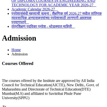
OF DIPLOMA COURSES IN ENGINEERING AND
TECHNOLOGY FOR ACADEMIC YEAR 2026-27
Academic Calendar 2026-27
प्रवेशासंबंधी महत्वाची सूचना : शैक्षणिक वर्ष 2026-27 मधील तांत्रिक
व्यावसायिक अभ्यासक्रमांच्या प्रवेशासाठी लागणारी आवश्यक
प्रमाणपत्रे
तंत्रशिक्षण पदविका प्रवेश - थोडक्यात माहिती
Admission
Home
Admission
Courses Offered
The courses offered by the Institute are approved by All India
Council for Technical Education(AICTE), New Delhi., Govt. of
Maharashtra and Directorate of Technical Education(DTE)
Mumbai(M.S) and affiliated to Savitribai Phule Pune
University(SPPU)
Sr