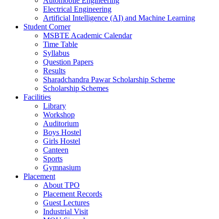
Automobile Engineering
Electrical Engineering
Artificial Intelligence (AI) and Machine Learning
Student Corner
MSBTE Academic Calendar
Time Table
Syllabus
Question Papers
Results
Sharadchandra Pawar Scholarship Scheme
Scholarship Schemes
Facilities
Library
Workshop
Auditorium
Boys Hostel
Girls Hostel
Canteen
Sports
Gymnasium
Placement
About TPO
Placement Records
Guest Lectures
Industrial Visit