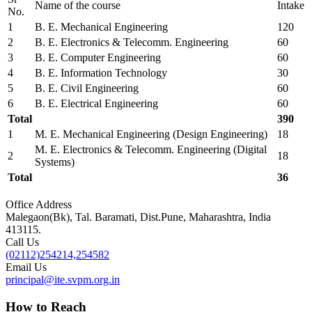
Name of the course
Intake
No.
1
B. E. Mechanical Engineering
120
2
B. E. Electronics & Telecomm. Engineering
60
3
B. E. Computer Engineering
60
4
B. E. Information Technology
30
5
B. E. Civil Engineering
60
6
B. E. Electrical Engineering
60
Total
390
1
M. E. Mechanical Engineering (Design Engineering)
18
M. E. Electronics & Telecomm. Engineering (Digital
2
18
Systems)
Total
36
Office Address
Malegaon(Bk), Tal. Baramati, Dist.Pune, Maharashtra, India
413115.
Call Us
(02112)254214,254582
Email Us
principal@ite.svpm.org.in
How to Reach