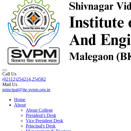
Call Us
(02112)254214,254582
Mail Us
principal@ite.svpm.org.in
Home
About
About College
President's Desk
Vice President Desk
Principal's Desk