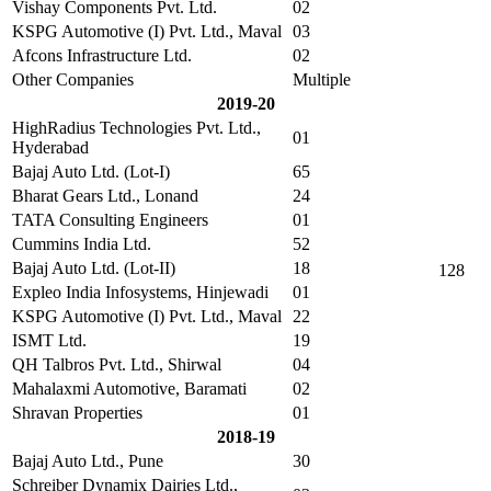
Vishay Components Pvt. Ltd.
02
KSPG Automotive (I) Pvt. Ltd., Maval
03
Afcons Infrastructure Ltd.
02
Other Companies
Multiple
2019-20
HighRadius Technologies Pvt. Ltd.,
01
Hyderabad
Bajaj Auto Ltd. (Lot-I)
65
Bharat Gears Ltd., Lonand
24
TATA Consulting Engineers
01
Cummins India Ltd.
52
Bajaj Auto Ltd. (Lot-II)
18
128
Expleo India Infosystems, Hinjewadi
01
KSPG Automotive (I) Pvt. Ltd., Maval
22
ISMT Ltd.
19
QH Talbros Pvt. Ltd., Shirwal
04
Mahalaxmi Automotive, Baramati
02
Shravan Properties
01
2018-19
Bajaj Auto Ltd., Pune
30
Schreiber Dynamix Dairies Ltd.,