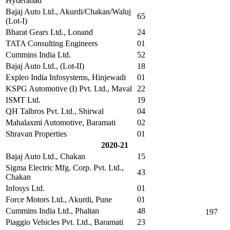
Hyderabad
Bajaj Auto Ltd., Akurdi/Chakan/Waluj
65
(Lot-I)
Bharat Gears Ltd., Lonand
24
TATA Consulting Engineers
01
Cummins India Ltd.
52
Bajaj Auto Ltd., (Lot-II)
18
Expleo India Infosystems, Hinjewadi
01
KSPG Automotive (I) Pvt. Ltd., Maval
22
ISMT Ltd.
19
QH Talbros Pvt. Ltd., Shirwal
04
Mahalaxmi Automotive, Baramati
02
Shravan Properties
01
2020-21
Bajaj Auto Ltd., Chakan
15
Sigma Electric Mfg. Corp. Pvt. Ltd.,
43
Chakan
Infosys Ltd.
01
Force Motors Ltd., Akurdi, Pune
01
Cummins India Ltd., Phaltan
48
197
Piaggio Vehicles Pvt. Ltd., Baramati
23