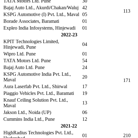
TATA Motors Ltd. Pune
30
Bajaj Auto Ltd., Akurdi/Chakan/Waluj
42
113
KSPG Automotive (I) Pvt. Ltd., Maval
05
Borade Associates, Baramati
01
Expleo India Infosystems, Hinjewadi
01
2022-23
KPIT Technologies Limited,
04
Hinjewadi, Pune
Wipro Ltd. Pune
01
TATA Motors Ltd. Pune
54
Bajaj Auto Ltd. Pune
24
KSPG Automotive India Pvt. Ltd.,
20
Maval
171
Aura Laserfab Pvt. Ltd., Shirwal
17
Piaggio Vehicles Pvt. Ltd., Baramati
19
Knauf Ceiling Solution Pvt. Ltd.,
13
Maval
Jakson Ltd., Noida (UP)
06
Cummins India Ltd., Pune
12
2021-22
HighRadius Technologies Pvt. Ltd.,
01
210