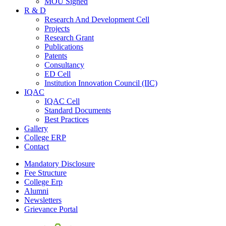
MOU Signed
R & D
Research And Development Cell
Projects
Research Grant
Publications
Patents
Consultancy
ED Cell
Institution Innovation Council (IIC)
IQAC
IQAC Cell
Standard Documents
Best Practices
Gallery
College ERP
Contact
Mandatory Disclosure
Fee Structure
College Erp
Alumni
Newsletters
Grievance Portal