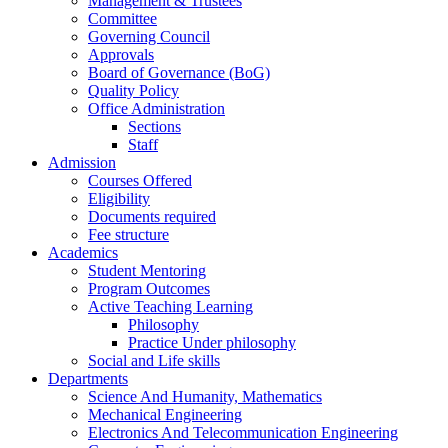
Management & Trustees
Committee
Governing Council
Approvals
Board of Governance (BoG)
Quality Policy
Office Administration
Sections
Staff
Admission
Courses Offered
Eligibility
Documents required
Fee structure
Academics
Student Mentoring
Program Outcomes
Active Teaching Learning
Philosophy
Practice Under philosophy
Social and Life skills
Departments
Science And Humanity, Mathematics
Mechanical Engineering
Electronics And Telecommunication Engineering