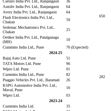
Carraro India Pvt. Ltd., Ranjangaon
36
Autoliv India Pvt. Ltd., Ranjangaon
64
Avery India Pvt. Ltd., Ranjangaon
64
650
Flash Electronics India Pvt. Ltd.,
59
Chakan
Sedemac Mechatronics Pvt. Ltd.,
25
Chakan
Oetiker India Pvt. Ltd., Patalganaga
10
(MH)
Cummins India Ltd., Pune
70 (Expected)
2024-25
Bajaj Auto Ltd. Pune
51
TATA Motors Ltd. Pune
96
Wipro Ltd. Pune
01
Cummins India Ltd., Pune
82
282
Piaggio Vehicles Pvt. Ltd., Baramati
26
KSPG Automotive India Pvt. Ltd.,
16
Maval, Pune
Wipro Ltd.
03
2023-24
Cummins India Ltd.
35