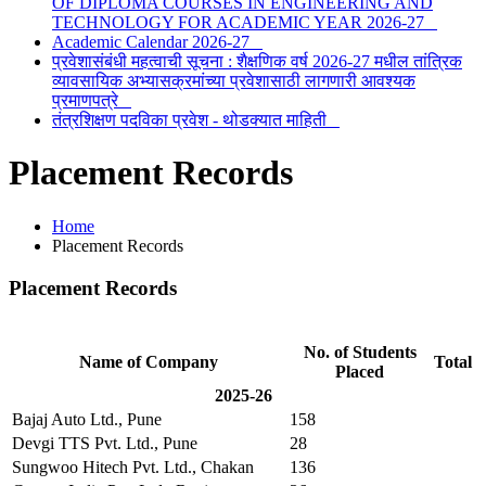
OF DIPLOMA COURSES IN ENGINEERING AND
TECHNOLOGY FOR ACADEMIC YEAR 2026-27
Academic Calendar 2026-27
प्रवेशासंबंधी महत्वाची सूचना : शैक्षणिक वर्ष 2026-27 मधील तांत्रिक
व्यावसायिक अभ्यासक्रमांच्या प्रवेशासाठी लागणारी आवश्यक
प्रमाणपत्रे
तंत्रशिक्षण पदविका प्रवेश - थोडक्यात माहिती
Placement Records
Home
Placement Records
Placement Records
No. of Students
Name of Company
Total
Placed
2025-26
Bajaj Auto Ltd., Pune
158
Devgi TTS Pvt. Ltd., Pune
28
Sungwoo Hitech Pvt. Ltd., Chakan
136