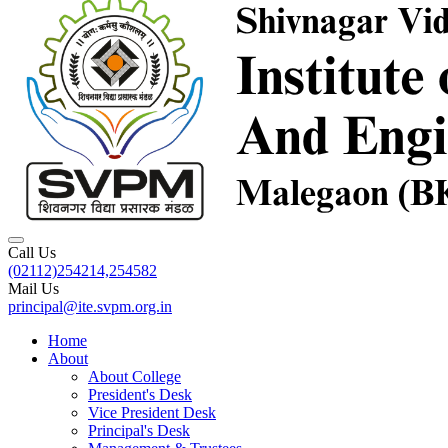
Call Us
(02112)254214,254582
Mail Us
principal@ite.svpm.org.in
Home
About
About College
President's Desk
Vice President Desk
Principal's Desk