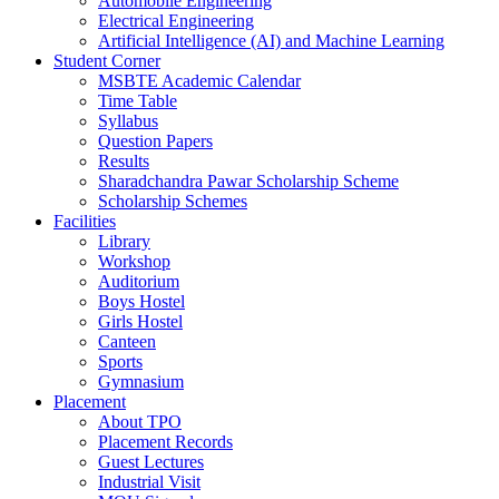
Automobile Engineering
Electrical Engineering
Artificial Intelligence (AI) and Machine Learning
Student Corner
MSBTE Academic Calendar
Time Table
Syllabus
Question Papers
Results
Sharadchandra Pawar Scholarship Scheme
Scholarship Schemes
Facilities
Library
Workshop
Auditorium
Boys Hostel
Girls Hostel
Canteen
Sports
Gymnasium
Placement
About TPO
Placement Records
Guest Lectures
Industrial Visit