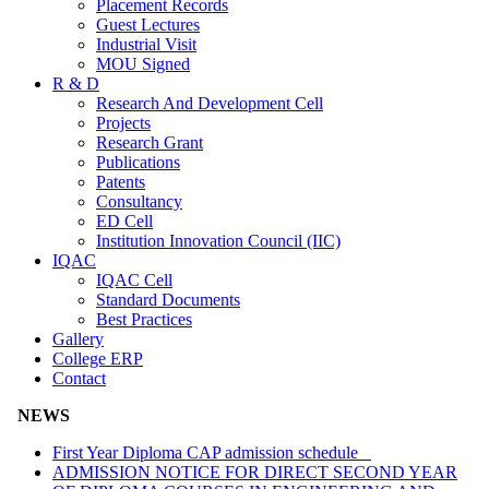
Placement Records
Guest Lectures
Industrial Visit
MOU Signed
R & D
Research And Development Cell
Projects
Research Grant
Publications
Patents
Consultancy
ED Cell
Institution Innovation Council (IIC)
IQAC
IQAC Cell
Standard Documents
Best Practices
Gallery
College ERP
Contact
NEWS
First Year Diploma CAP admission schedule
ADMISSION NOTICE FOR DIRECT SECOND YEAR