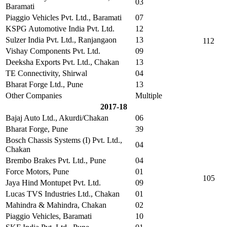
03
Baramati
Piaggio Vehicles Pvt. Ltd., Baramati
07
KSPG Automotive India Pvt. Ltd.
12
Sulzer India Pvt. Ltd., Ranjangaon
13
112
Vishay Components Pvt. Ltd.
09
Deeksha Exports Pvt. Ltd., Chakan
13
TE Connectivity, Shirwal
04
Bharat Forge Ltd., Pune
13
Other Companies
Multiple
2017-18
Bajaj Auto Ltd., Akurdi/Chakan
06
Bharat Forge, Pune
39
Bosch Chassis Systems (I) Pvt. Ltd.,
04
Chakan
Brembo Brakes Pvt. Ltd., Pune
04
Force Motors, Pune
01
105
Jaya Hind Montupet Pvt. Ltd.
09
Lucas TVS Industries Ltd., Chakan
01
Mahindra & Mahindra, Chakan
02
Piaggio Vehicles, Baramati
10