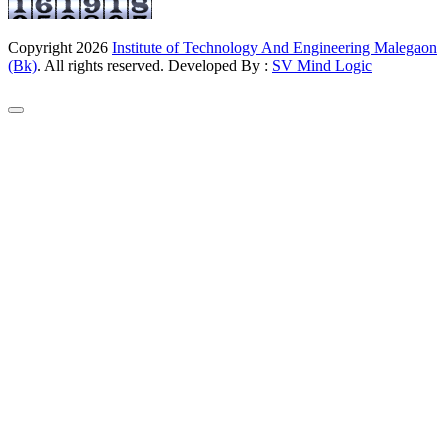
Copyright
2026
Institute of Technology And Engineering Malegaon
(Bk)
. All rights reserved. Developed By :
SV Mind Logic