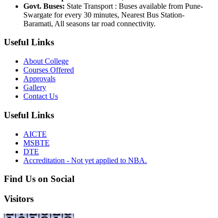
Govt. Buses:
State Transport : Buses available from Pune-
Swargate for every 30 minutes, Nearest Bus Station-
Baramati, All seasons tar road connectivity.
Useful Links
About College
Courses Offered
Approvals
Gallery
Contact Us
Useful Links
AICTE
MSBTE
DTE
Accreditation - Not yet applied to NBA.
Find Us on Social
Visitors