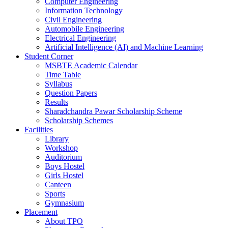
Computer Engineering
Information Technology
Civil Engineering
Automobile Engineering
Electrical Engineering
Artificial Intelligence (AI) and Machine Learning
Student Corner
MSBTE Academic Calendar
Time Table
Syllabus
Question Papers
Results
Sharadchandra Pawar Scholarship Scheme
Scholarship Schemes
Facilities
Library
Workshop
Auditorium
Boys Hostel
Girls Hostel
Canteen
Sports
Gymnasium
Placement
About TPO