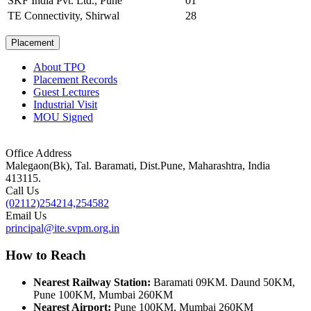
SKF India Pvt. Ltd., Pune
01
TE Connectivity, Shirwal
28
Placement
About TPO
Placement Records
Guest Lectures
Industrial Visit
MOU Signed
Office Address
Malegaon(Bk), Tal. Baramati, Dist.Pune, Maharashtra, India
413115.
Call Us
(02112)254214,254582
Email Us
principal@ite.svpm.org.in
How to Reach
Nearest Railway Station:
Baramati 09KM. Daund 50KM,
Pune 100KM, Mumbai 260KM
Nearest Airport:
Pune 100KM, Mumbai 260KM