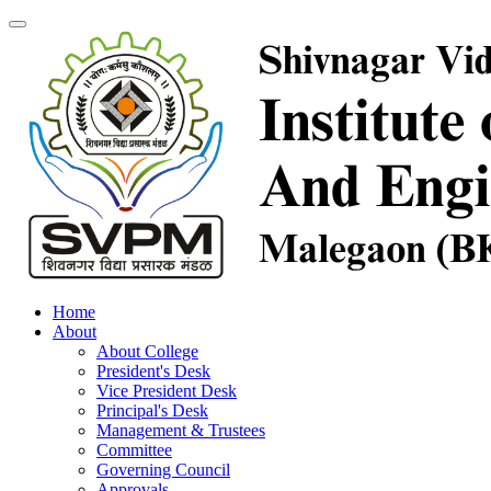
Home
About
About College
President's Desk
Vice President Desk
Principal's Desk
Management & Trustees
Committee
Governing Council
Approvals