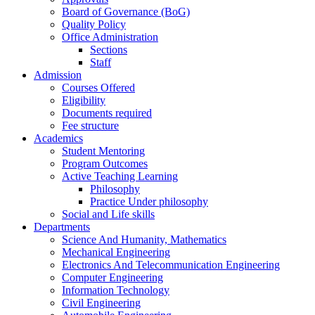
Board of Governance (BoG)
Quality Policy
Office Administration
Sections
Staff
Admission
Courses Offered
Eligibility
Documents required
Fee structure
Academics
Student Mentoring
Program Outcomes
Active Teaching Learning
Philosophy
Practice Under philosophy
Social and Life skills
Departments
Science And Humanity, Mathematics
Mechanical Engineering
Electronics And Telecommunication Engineering
Computer Engineering
Information Technology
Civil Engineering