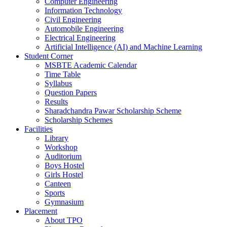
Computer Engineering
Information Technology
Civil Engineering
Automobile Engineering
Electrical Engineering
Artificial Intelligence (AI) and Machine Learning
Student Corner
MSBTE Academic Calendar
Time Table
Syllabus
Question Papers
Results
Sharadchandra Pawar Scholarship Scheme
Scholarship Schemes
Facilities
Library
Workshop
Auditorium
Boys Hostel
Girls Hostel
Canteen
Sports
Gymnasium
Placement
About TPO