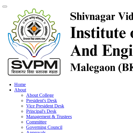
Home
About
About College
President's Desk
Vice President Desk
Principal's Desk
Management & Trustees
Committee
Governing Council
Approvals