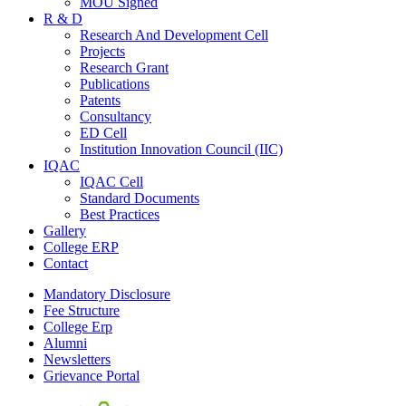
MOU Signed
R & D
Research And Development Cell
Projects
Research Grant
Publications
Patents
Consultancy
ED Cell
Institution Innovation Council (IIC)
IQAC
IQAC Cell
Standard Documents
Best Practices
Gallery
College ERP
Contact
Mandatory Disclosure
Fee Structure
College Erp
Alumni
Newsletters
Grievance Portal