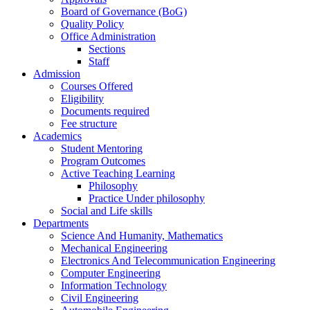
Board of Governance (BoG)
Quality Policy
Office Administration
Sections
Staff
Admission
Courses Offered
Eligibility
Documents required
Fee structure
Academics
Student Mentoring
Program Outcomes
Active Teaching Learning
Philosophy
Practice Under philosophy
Social and Life skills
Departments
Science And Humanity, Mathematics
Mechanical Engineering
Electronics And Telecommunication Engineering
Computer Engineering
Information Technology
Civil Engineering