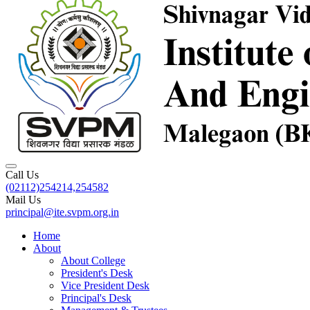
Call Us
(02112)254214,254582
Mail Us
principal@ite.svpm.org.in
Home
About
About College
President's Desk
Vice President Desk
Principal's Desk