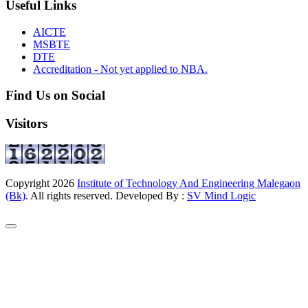
Useful Links
AICTE
MSBTE
DTE
Accreditation - Not yet applied to NBA.
Find Us on Social
Visitors
Copyright
2026
Institute of Technology And Engineering Malegaon
(Bk)
. All rights reserved. Developed By :
SV Mind Logic