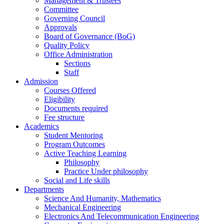
Management & Trustees
Committee
Governing Council
Approvals
Board of Governance (BoG)
Quality Policy
Office Administration
Sections
Staff
Admission
Courses Offered
Eligibility
Documents required
Fee structure
Academics
Student Mentoring
Program Outcomes
Active Teaching Learning
Philosophy
Practice Under philosophy
Social and Life skills
Departments
Science And Humanity, Mathematics
Mechanical Engineering
Electronics And Telecommunication Engineering