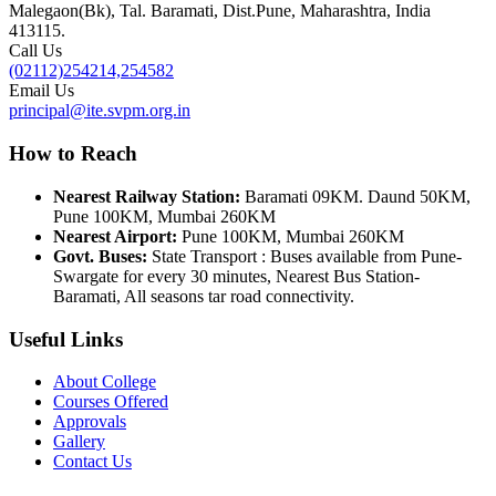
Malegaon(Bk), Tal. Baramati, Dist.Pune, Maharashtra, India
413115.
Call Us
(02112)254214,254582
Email Us
principal@ite.svpm.org.in
How to Reach
Nearest Railway Station:
Baramati 09KM. Daund 50KM,
Pune 100KM, Mumbai 260KM
Nearest Airport:
Pune 100KM, Mumbai 260KM
Govt. Buses:
State Transport : Buses available from Pune-
Swargate for every 30 minutes, Nearest Bus Station-
Baramati, All seasons tar road connectivity.
Useful Links
About College
Courses Offered
Approvals
Gallery
Contact Us