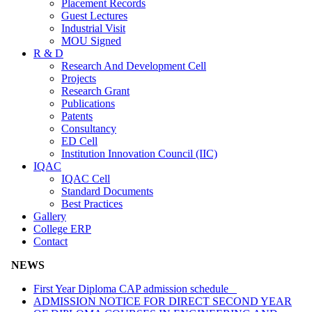
Placement Records
Guest Lectures
Industrial Visit
MOU Signed
R & D
Research And Development Cell
Projects
Research Grant
Publications
Patents
Consultancy
ED Cell
Institution Innovation Council (IIC)
IQAC
IQAC Cell
Standard Documents
Best Practices
Gallery
College ERP
Contact
NEWS
First Year Diploma CAP admission schedule
ADMISSION NOTICE FOR DIRECT SECOND YEAR