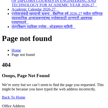
OF DIPLOMA COURSES IN ENGINEERING AND
TECHNOLOGY FOR ACADEMIC YEAR 2026-27
Academic Calendar 2026-27
प्रवेशासंबंधी महत्वाची सूचना : शैक्षणिक वर्ष 2026-27 मधील तांत्रिक
व्यावसायिक अभ्यासक्रमांच्या प्रवेशासाठी लागणारी आवश्यक
प्रमाणपत्रे
तंत्रशिक्षण पदविका प्रवेश - थोडक्यात माहिती
Page not found
Home
Page not found
4
0
4
Ooops, Page Not Found
We’re sorry but we can’t seem to find the page you requested. This
might be because you have typed the web address incorrectly.
Back To Home
Office Address