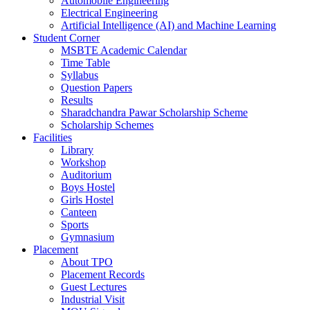
Automobile Engineering
Electrical Engineering
Artificial Intelligence (AI) and Machine Learning
Student Corner
MSBTE Academic Calendar
Time Table
Syllabus
Question Papers
Results
Sharadchandra Pawar Scholarship Scheme
Scholarship Schemes
Facilities
Library
Workshop
Auditorium
Boys Hostel
Girls Hostel
Canteen
Sports
Gymnasium
Placement
About TPO
Placement Records
Guest Lectures
Industrial Visit