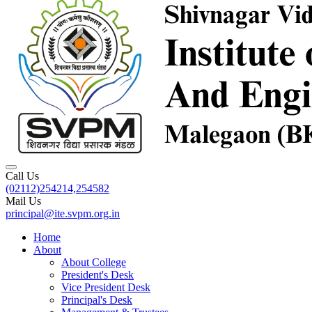
Call Us
(02112)254214,254582
Mail Us
principal@ite.svpm.org.in
Home
About
About College
President's Desk
Vice President Desk
Principal's Desk