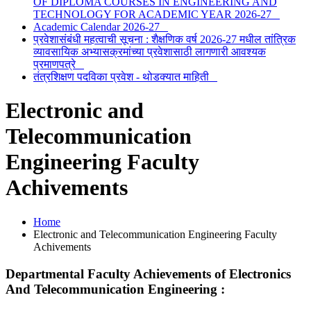
OF DIPLOMA COURSES IN ENGINEERING AND
TECHNOLOGY FOR ACADEMIC YEAR 2026-27
Academic Calendar 2026-27
प्रवेशासंबंधी महत्वाची सूचना : शैक्षणिक वर्ष 2026-27 मधील तांत्रिक
व्यावसायिक अभ्यासक्रमांच्या प्रवेशासाठी लागणारी आवश्यक
प्रमाणपत्रे
तंत्रशिक्षण पदविका प्रवेश - थोडक्यात माहिती
Electronic and
Telecommunication
Engineering Faculty
Achivements
Home
Electronic and Telecommunication Engineering Faculty
Achivements
Departmental Faculty Achievements of
Electronics
And Telecommunication Engineering
: