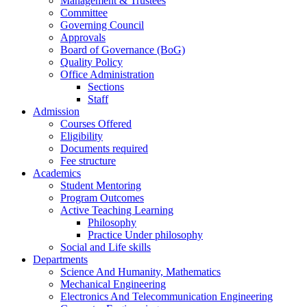
Management & Trustees
Committee
Governing Council
Approvals
Board of Governance (BoG)
Quality Policy
Office Administration
Sections
Staff
Admission
Courses Offered
Eligibility
Documents required
Fee structure
Academics
Student Mentoring
Program Outcomes
Active Teaching Learning
Philosophy
Practice Under philosophy
Social and Life skills
Departments
Science And Humanity, Mathematics
Mechanical Engineering
Electronics And Telecommunication Engineering