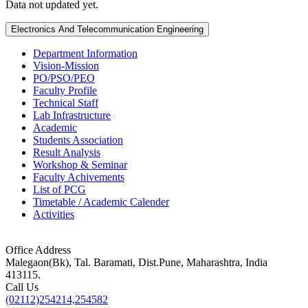
Data not updated yet.
Electronics And Telecommunication Engineering
Department Information
Vision-Mission
PO/PSO/PEO
Faculty Profile
Technical Staff
Lab Infrastructure
Academic
Students Association
Result Analysis
Workshop & Seminar
Faculty Achivements
List of PCG
Timetable / Academic Calender
Activities
Office Address
Malegaon(Bk), Tal. Baramati, Dist.Pune, Maharashtra, India
413115.
Call Us
(02112)254214,254582