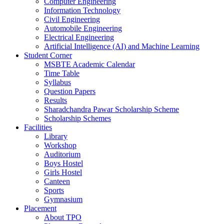
Computer Engineering
Information Technology
Civil Engineering
Automobile Engineering
Electrical Engineering
Artificial Intelligence (AI) and Machine Learning
Student Corner
MSBTE Academic Calendar
Time Table
Syllabus
Question Papers
Results
Sharadchandra Pawar Scholarship Scheme
Scholarship Schemes
Facilities
Library
Workshop
Auditorium
Boys Hostel
Girls Hostel
Canteen
Sports
Gymnasium
Placement
About TPO