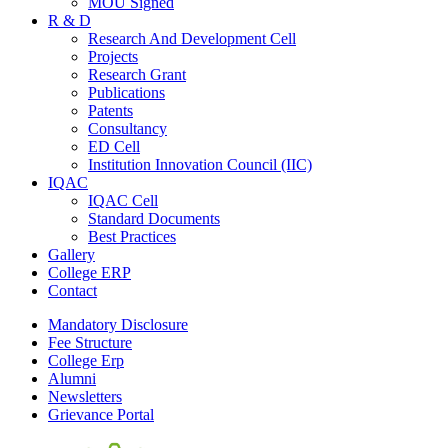
MOU Signed
R & D
Research And Development Cell
Projects
Research Grant
Publications
Patents
Consultancy
ED Cell
Institution Innovation Council (IIC)
IQAC
IQAC Cell
Standard Documents
Best Practices
Gallery
College ERP
Contact
Mandatory Disclosure
Fee Structure
College Erp
Alumni
Newsletters
Grievance Portal