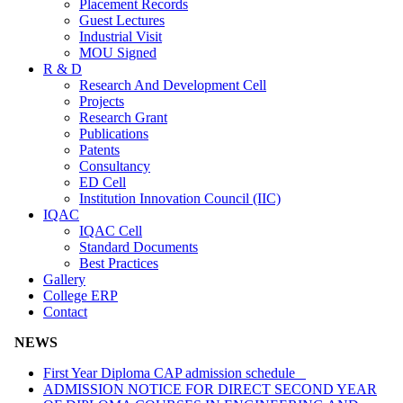
Placement Records
Guest Lectures
Industrial Visit
MOU Signed
R & D
Research And Development Cell
Projects
Research Grant
Publications
Patents
Consultancy
ED Cell
Institution Innovation Council (IIC)
IQAC
IQAC Cell
Standard Documents
Best Practices
Gallery
College ERP
Contact
NEWS
First Year Diploma CAP admission schedule
ADMISSION NOTICE FOR DIRECT SECOND YEAR