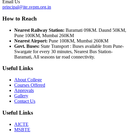
Email Us
principal@ite.svpm.org.in
How to Reach
Nearest Railway Station:
Baramati 09KM. Daund 50KM,
Pune 100KM, Mumbai 260KM
Nearest Airport:
Pune 100KM, Mumbai 260KM
Govt. Buses:
State Transport : Buses available from Pune-
Swargate for every 30 minutes, Nearest Bus Station-
Baramati, All seasons tar road connectivity.
Useful Links
About College
Courses Offered
Approvals
Gallery
Contact Us
Useful Links
AICTE
MSBTE