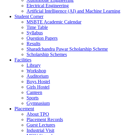
Automobile Engineering
Electrical Engineering
Artificial Intelligence (AI) and Machine Learning
Student Corner
MSBTE Academic Calendar
Time Table
Syllabus
Question Papers
Results
Sharadchandra Pawar Scholarship Scheme
Scholarship Schemes
Facilities
Library
Workshop
Auditorium
Boys Hostel
Girls Hostel
Canteen
Sports
Gymnasium
Placement
About TPO
Placement Records
Guest Lectures
Industrial Visit