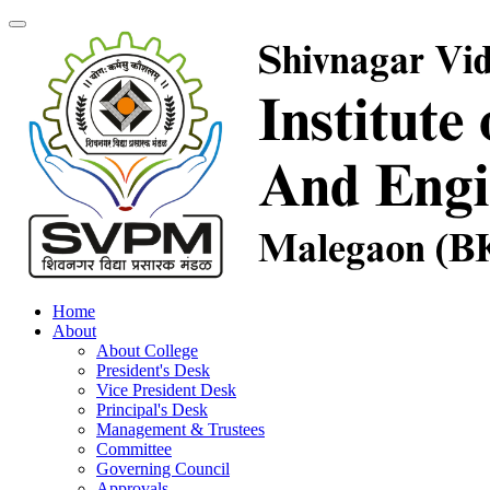
Home
About
About College
President's Desk
Vice President Desk
Principal's Desk
Management & Trustees
Committee
Governing Council
Approvals