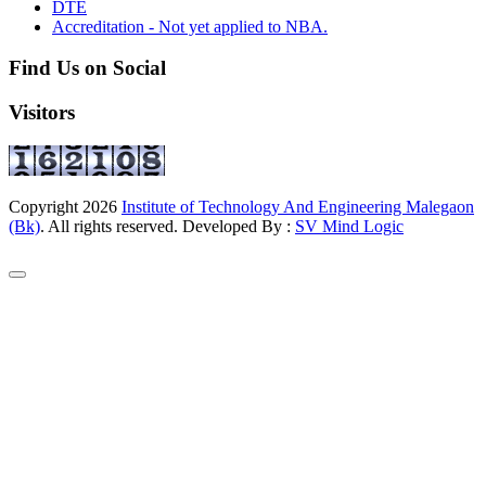
DTE
Accreditation - Not yet applied to NBA.
Find Us on Social
Visitors
Copyright
2026
Institute of Technology And Engineering Malegaon
(Bk)
. All rights reserved. Developed By :
SV Mind Logic