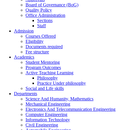
Board of Governance (BoG)
Quality Policy
Office Administration
Sections
Staff
Admission
Courses Offered
Eligibility
Documents required
Fee structure
Academics
Student Mentoring
Program Outcomes
Active Teaching Learning
Philosophy
Practice Under philosophy
Social and Life skills
Departments
Science And Humanity, Mathematics
Mechanical Engineering
Electronics And Telecommunication Engineering
Computer Engineering
Information Technology
Civil Engineering