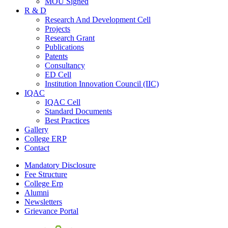
MOU Signed
R & D
Research And Development Cell
Projects
Research Grant
Publications
Patents
Consultancy
ED Cell
Institution Innovation Council (IIC)
IQAC
IQAC Cell
Standard Documents
Best Practices
Gallery
College ERP
Contact
Mandatory Disclosure
Fee Structure
College Erp
Alumni
Newsletters
Grievance Portal