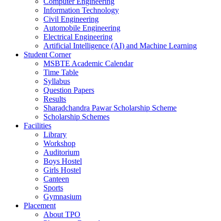
Computer Engineering
Information Technology
Civil Engineering
Automobile Engineering
Electrical Engineering
Artificial Intelligence (AI) and Machine Learning
Student Corner
MSBTE Academic Calendar
Time Table
Syllabus
Question Papers
Results
Sharadchandra Pawar Scholarship Scheme
Scholarship Schemes
Facilities
Library
Workshop
Auditorium
Boys Hostel
Girls Hostel
Canteen
Sports
Gymnasium
Placement
About TPO