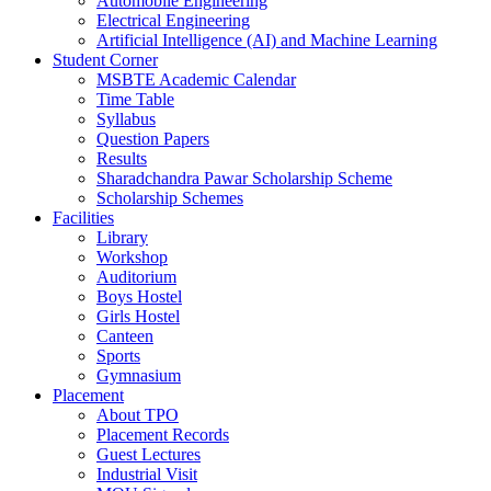
Automobile Engineering
Electrical Engineering
Artificial Intelligence (AI) and Machine Learning
Student Corner
MSBTE Academic Calendar
Time Table
Syllabus
Question Papers
Results
Sharadchandra Pawar Scholarship Scheme
Scholarship Schemes
Facilities
Library
Workshop
Auditorium
Boys Hostel
Girls Hostel
Canteen
Sports
Gymnasium
Placement
About TPO
Placement Records
Guest Lectures
Industrial Visit