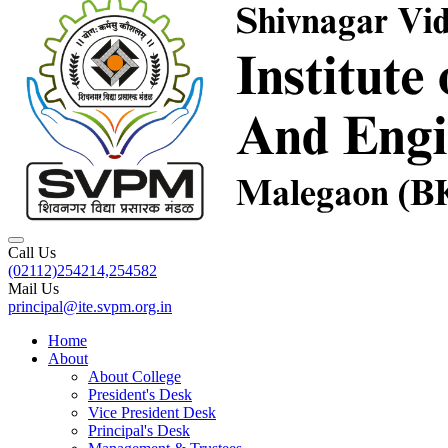
Call Us
(02112)254214,254582
Mail Us
principal@ite.svpm.org.in
Home
About
About College
President's Desk
Vice President Desk
Principal's Desk