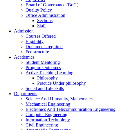
Board of Governance (BoG)
Quality Policy
Office Administration
Sections
Staff
Admission
Courses Offered
Eligibility
Documents required
Fee structure
Academics
Student Mentoring
Program Outcomes
Active Teaching Learning
Philosophy
Practice Under philosophy
Social and Life skills
Departments
Science And Humanity, Mathematics
Mechanical Engineering
Electronics And Telecommunication Engineering
Computer Engineering
Information Technology
Civil Engineering