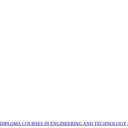
 DIPLOMA COURSES IN ENGINEERING AND TECHNOLOGY 