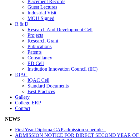
Placement Records
Guest Lectures
Industrial Visit
MOU Signed
R & D
Research And Development Cell
Projects
Research Grant
Publications
Patents
Consultancy
ED Cell
Institution Innovation Council (IIC)
IQAC
IQAC Cell
Standard Documents
Best Practices
Gallery
College ERP
Contact
NEWS
First Year Diploma CAP admission schedule
ADMISSION NOTICE FOR DIRECT SECOND YEAR OF