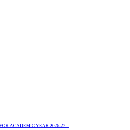
FOR ACADEMIC YEAR 2026-27