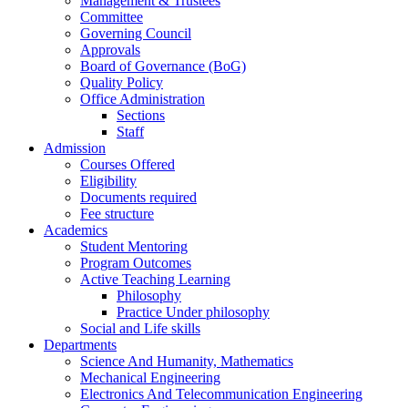
Management & Trustees
Committee
Governing Council
Approvals
Board of Governance (BoG)
Quality Policy
Office Administration
Sections
Staff
Admission
Courses Offered
Eligibility
Documents required
Fee structure
Academics
Student Mentoring
Program Outcomes
Active Teaching Learning
Philosophy
Practice Under philosophy
Social and Life skills
Departments
Science And Humanity, Mathematics
Mechanical Engineering
Electronics And Telecommunication Engineering