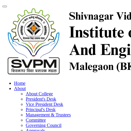
Home
About
About College
President's Desk
Vice President Desk
Principal's Desk
Management & Trustees
Committee
Governing Council
Approvals