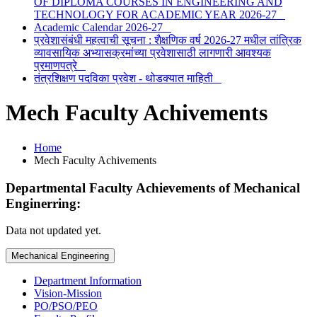
OF DIPLOMA COURSES IN ENGINEERING AND
TECHNOLOGY FOR ACADEMIC YEAR 2026-27
Academic Calendar 2026-27
प्रवेशासंबंधी महत्वाची सूचना : शैक्षणिक वर्ष 2026-27 मधील तांत्रिक
व्यावसायिक अभ्यासक्रमांच्या प्रवेशासाठी लागणारी आवश्यक
प्रमाणपत्रे
तंत्रशिक्षण पदविका प्रवेश - थोडक्यात माहिती
Mech Faculty Achivements
Home
Mech Faculty Achivements
Departmental Faculty Achievements of
Mechanical
Enginerring
:
Data not updated yet.
Mechanical Engineering
Department Information
Vision-Mission
PO/PSO/PEO