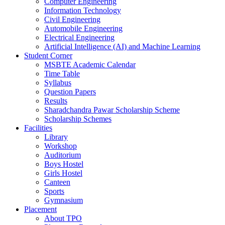
Computer Engineering
Information Technology
Civil Engineering
Automobile Engineering
Electrical Engineering
Artificial Intelligence (AI) and Machine Learning
Student Corner
MSBTE Academic Calendar
Time Table
Syllabus
Question Papers
Results
Sharadchandra Pawar Scholarship Scheme
Scholarship Schemes
Facilities
Library
Workshop
Auditorium
Boys Hostel
Girls Hostel
Canteen
Sports
Gymnasium
Placement
About TPO