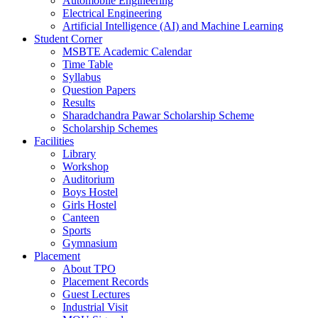
Automobile Engineering
Electrical Engineering
Artificial Intelligence (AI) and Machine Learning
Student Corner
MSBTE Academic Calendar
Time Table
Syllabus
Question Papers
Results
Sharadchandra Pawar Scholarship Scheme
Scholarship Schemes
Facilities
Library
Workshop
Auditorium
Boys Hostel
Girls Hostel
Canteen
Sports
Gymnasium
Placement
About TPO
Placement Records
Guest Lectures
Industrial Visit