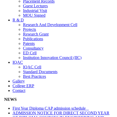
Placement Records
Guest Lectures
Industrial Visit
MOU Signed
R & D
Research And Development Cell
Projects
Research Grant
Publications
Patents
Consultancy
ED Cell
Institution Innovation Council (IIC)
IQAC
IQAC Cell
Standard Documents
Best Practices
Gallery
College ERP
Contact
NEWS
First Year Diploma CAP admission schedule
ADMISSION NOTICE FOR DIRECT SECOND YEAR