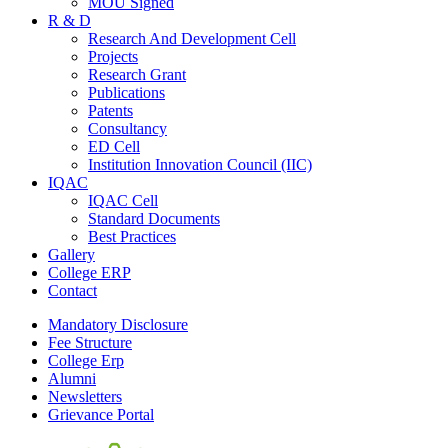
MOU Signed
R & D
Research And Development Cell
Projects
Research Grant
Publications
Patents
Consultancy
ED Cell
Institution Innovation Council (IIC)
IQAC
IQAC Cell
Standard Documents
Best Practices
Gallery
College ERP
Contact
Mandatory Disclosure
Fee Structure
College Erp
Alumni
Newsletters
Grievance Portal