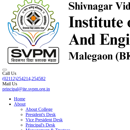
Call Us
(02112)254214,254582
Mail Us
principal@ite.svpm.org.in
Home
About
About College
President's Desk
Vice President Desk
Principal's Desk