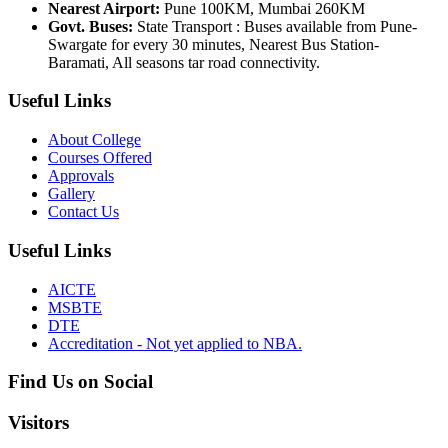
Nearest Airport:
Pune 100KM, Mumbai 260KM
Govt. Buses:
State Transport : Buses available from Pune-
Swargate for every 30 minutes, Nearest Bus Station-
Baramati, All seasons tar road connectivity.
Useful Links
About College
Courses Offered
Approvals
Gallery
Contact Us
Useful Links
AICTE
MSBTE
DTE
Accreditation - Not yet applied to NBA.
Find Us on Social
Visitors