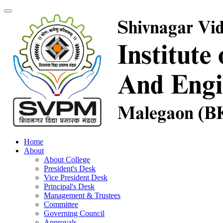
Home
About
About College
President's Desk
Vice President Desk
Principal's Desk
Management & Trustees
Committee
Governing Council
Approvals