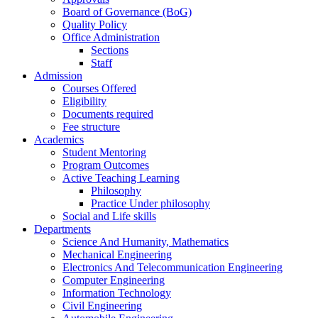
Board of Governance (BoG)
Quality Policy
Office Administration
Sections
Staff
Admission
Courses Offered
Eligibility
Documents required
Fee structure
Academics
Student Mentoring
Program Outcomes
Active Teaching Learning
Philosophy
Practice Under philosophy
Social and Life skills
Departments
Science And Humanity, Mathematics
Mechanical Engineering
Electronics And Telecommunication Engineering
Computer Engineering
Information Technology
Civil Engineering