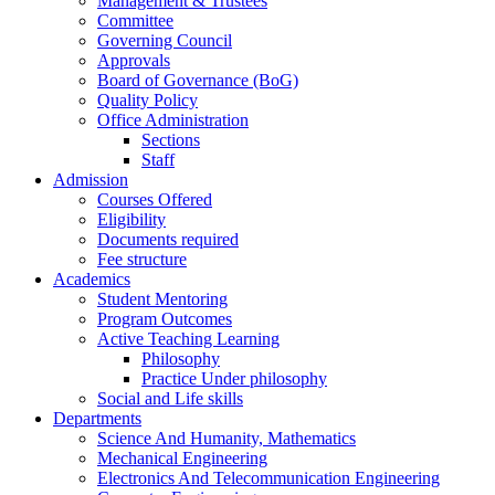
Management & Trustees
Committee
Governing Council
Approvals
Board of Governance (BoG)
Quality Policy
Office Administration
Sections
Staff
Admission
Courses Offered
Eligibility
Documents required
Fee structure
Academics
Student Mentoring
Program Outcomes
Active Teaching Learning
Philosophy
Practice Under philosophy
Social and Life skills
Departments
Science And Humanity, Mathematics
Mechanical Engineering
Electronics And Telecommunication Engineering