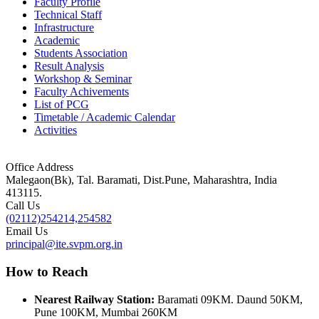
Faculty Profile
Technical Staff
Infrastructure
Academic
Students Association
Result Analysis
Workshop & Seminar
Faculty Achivements
List of PCG
Timetable / Academic Calendar
Activities
Office Address
Malegaon(Bk), Tal. Baramati, Dist.Pune, Maharashtra, India
413115.
Call Us
(02112)254214,254582
Email Us
principal@ite.svpm.org.in
How to Reach
Nearest Railway Station:
Baramati 09KM. Daund 50KM,
Pune 100KM, Mumbai 260KM