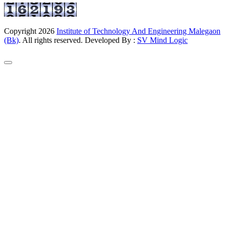
Copyright
2026
Institute of Technology And Engineering Malegaon
(Bk)
. All rights reserved. Developed By :
SV Mind Logic