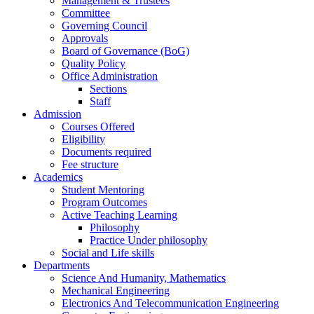
Management & Trustees
Committee
Governing Council
Approvals
Board of Governance (BoG)
Quality Policy
Office Administration
Sections
Staff
Admission
Courses Offered
Eligibility
Documents required
Fee structure
Academics
Student Mentoring
Program Outcomes
Active Teaching Learning
Philosophy
Practice Under philosophy
Social and Life skills
Departments
Science And Humanity, Mathematics
Mechanical Engineering
Electronics And Telecommunication Engineering