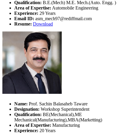
Qualification:
B.E.(Mech) M.E. Mech.(Auto. Engg. )
Area of Expertise:
Automobile Engineering
Experience:
29 Years
Email ID:
asm_mech97@rediffmail.com
Resume:
Download
Name:
Prof. Sachin Balasaheb Taware
Designation:
Workshop Superintendent
Qualification:
BE(Mechanical),ME
Mechanical(Manufacturing),MBA(Marketting)
Area of Expertise:
Manufacturing
Experience:
20 Years