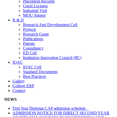
Placement Records
Guest Lectures
Industrial Visit
MOU Signed
R & D
Research And Development Cell
Projects
Research Grant
Publications
Patents
Consultancy
ED Cell
Institution Innovation Council (IIC)
IQAC
IQAC Cell
Standard Documents
Best Practices
Gallery
College ERP
Contact
NEWS
First Year Diploma CAP admission schedule
ADMISSION NOTICE FOR DIRECT SECOND YEAR