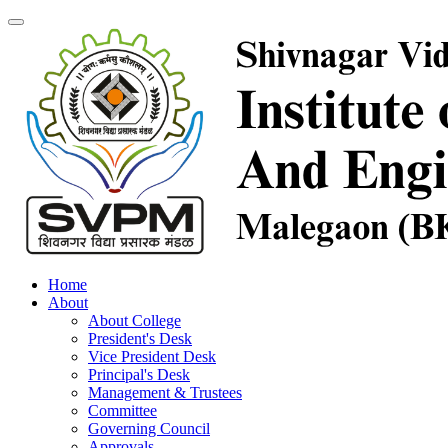
Home
About
About College
President's Desk
Vice President Desk
Principal's Desk
Management & Trustees
Committee
Governing Council
Approvals