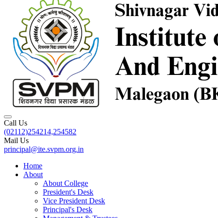
Call Us
(02112)254214,254582
Mail Us
principal@ite.svpm.org.in
Home
About
About College
President's Desk
Vice President Desk
Principal's Desk