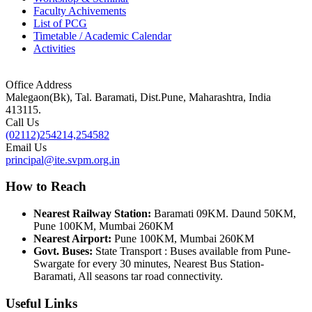
Faculty Achivements
List of PCG
Timetable / Academic Calendar
Activities
Office Address
Malegaon(Bk), Tal. Baramati, Dist.Pune, Maharashtra, India
413115.
Call Us
(02112)254214,254582
Email Us
principal@ite.svpm.org.in
How to Reach
Nearest Railway Station:
Baramati 09KM. Daund 50KM,
Pune 100KM, Mumbai 260KM
Nearest Airport:
Pune 100KM, Mumbai 260KM
Govt. Buses:
State Transport : Buses available from Pune-
Swargate for every 30 minutes, Nearest Bus Station-
Baramati, All seasons tar road connectivity.
Useful Links