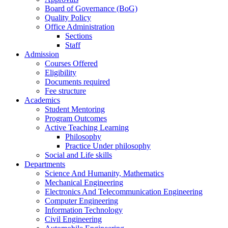
Board of Governance (BoG)
Quality Policy
Office Administration
Sections
Staff
Admission
Courses Offered
Eligibility
Documents required
Fee structure
Academics
Student Mentoring
Program Outcomes
Active Teaching Learning
Philosophy
Practice Under philosophy
Social and Life skills
Departments
Science And Humanity, Mathematics
Mechanical Engineering
Electronics And Telecommunication Engineering
Computer Engineering
Information Technology
Civil Engineering