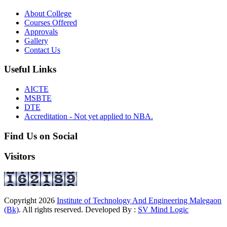
About College
Courses Offered
Approvals
Gallery
Contact Us
Useful Links
AICTE
MSBTE
DTE
Accreditation - Not yet applied to NBA.
Find Us on Social
Visitors
Copyright
2026
Institute of Technology And Engineering Malegaon
(Bk)
. All rights reserved. Developed By :
SV Mind Logic