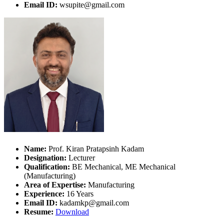
Email ID:
wsupite@gmail.com
Name:
Prof. Kiran Pratapsinh Kadam
Designation:
Lecturer
Qualification:
BE Mechanical, ME Mechanical
(Manufacturing)
Area of Expertise:
Manufacturing
Experience:
16 Years
Email ID:
kadamkp@gmail.com
Resume:
Download