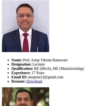
Name:
Prof. Anup Vikram Ranaware
Designation:
Lecturer
Qualification:
BE (Mech), ME (Manufacturing)
Experience:
17 Years
Email ID:
anupran13@gmail.com
Resume:
Download