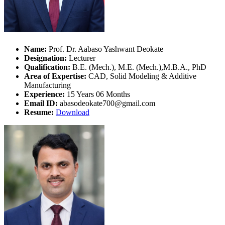
Name:
Prof. Dr. Aabaso Yashwant Deokate
Designation:
Lecturer
Qualification:
B.E. (Mech.), M.E. (Mech.),M.B.A., PhD
Area of Expertise:
CAD, Solid Modeling & Additive
Manufacturing
Experience:
15 Years 06 Months
Email ID:
abasodeokate700@gmail.com
Resume:
Download