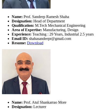
Name:
Prof. Sandeep Ramesh Shaha
Designation:
Head of Department
Qualification:
M.Tech Mechanical Engineering
Area of Expertise:
Manufacturing, Design
Experience:
Teaching : 29 Years, Industrial 2.5 years
Email ID:
shahasandeepr@gmail.com
Resume:
Download
Name:
Prof. Atul Shankarrao More
Designation:
Lecturer