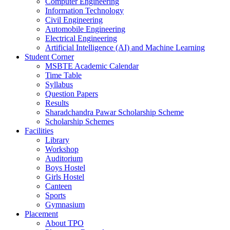
Computer Engineering
Information Technology
Civil Engineering
Automobile Engineering
Electrical Engineering
Artificial Intelligence (AI) and Machine Learning
Student Corner
MSBTE Academic Calendar
Time Table
Syllabus
Question Papers
Results
Sharadchandra Pawar Scholarship Scheme
Scholarship Schemes
Facilities
Library
Workshop
Auditorium
Boys Hostel
Girls Hostel
Canteen
Sports
Gymnasium
Placement
About TPO