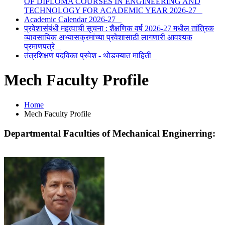
OF DIPLOMA COURSES IN ENGINEERING AND
TECHNOLOGY FOR ACADEMIC YEAR 2026-27
Academic Calendar 2026-27
प्रवेशासंबंधी महत्वाची सूचना : शैक्षणिक वर्ष 2026-27 मधील तांत्रिक
व्यावसायिक अभ्यासक्रमांच्या प्रवेशासाठी लागणारी आवश्यक
प्रमाणपत्रे
तंत्रशिक्षण पदविका प्रवेश - थोडक्यात माहिती
Mech Faculty Profile
Home
Mech Faculty Profile
Departmental Faculties of
Mechanical Enginerring
: