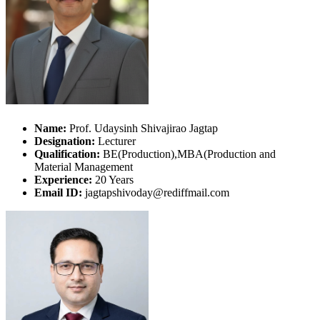
Name:
Prof. Udaysinh Shivajirao Jagtap
Designation:
Lecturer
Qualification:
BE(Production),MBA(Production and
Material Management
Experience:
20 Years
Email ID:
jagtapshivoday@rediffmail.com