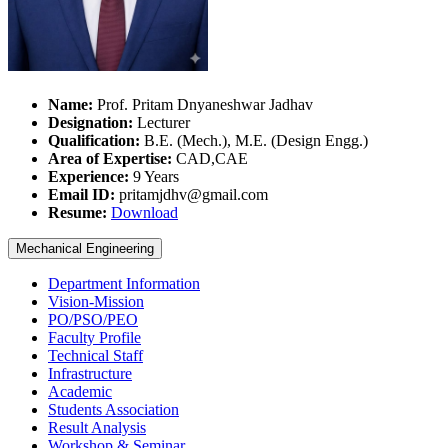
Name:
Prof. Pritam Dnyaneshwar Jadhav
Designation:
Lecturer
Qualification:
B.E. (Mech.), M.E. (Design Engg.)
Area of Expertise:
CAD,CAE
Experience:
9 Years
Email ID:
pritamjdhv@gmail.com
Resume:
Download
Mechanical Engineering
Department Information
Vision-Mission
PO/PSO/PEO
Faculty Profile
Technical Staff
Infrastructure
Academic
Students Association
Result Analysis
Workshop & Seminar