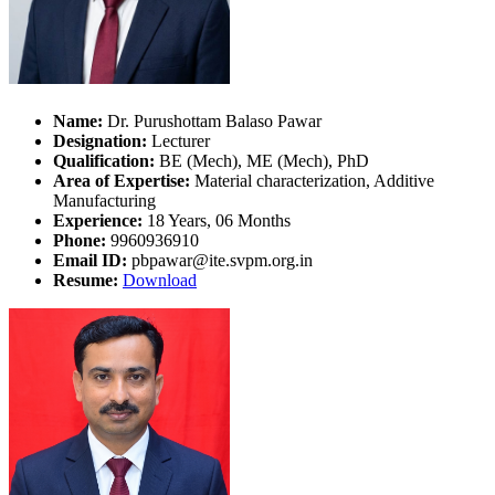
Name:
Dr. Purushottam Balaso Pawar
Designation:
Lecturer
Qualification:
BE (Mech), ME (Mech), PhD
Area of Expertise:
Material characterization, Additive
Manufacturing
Experience:
18 Years, 06 Months
Phone:
9960936910
Email ID:
pbpawar@ite.svpm.org.in
Resume:
Download