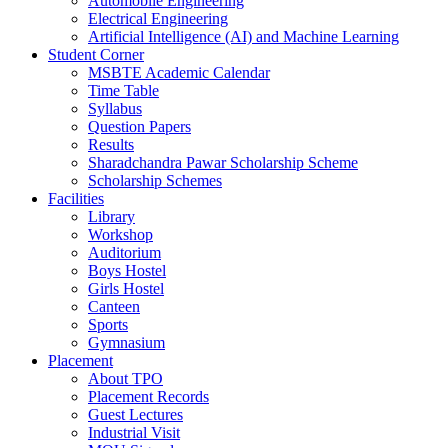
Automobile Engineering
Electrical Engineering
Artificial Intelligence (AI) and Machine Learning
Student Corner
MSBTE Academic Calendar
Time Table
Syllabus
Question Papers
Results
Sharadchandra Pawar Scholarship Scheme
Scholarship Schemes
Facilities
Library
Workshop
Auditorium
Boys Hostel
Girls Hostel
Canteen
Sports
Gymnasium
Placement
About TPO
Placement Records
Guest Lectures
Industrial Visit