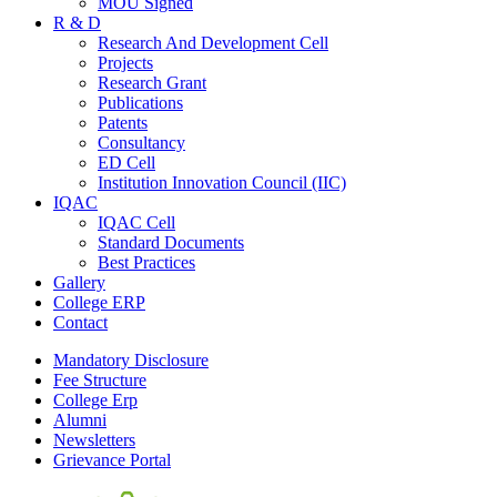
MOU Signed
R & D
Research And Development Cell
Projects
Research Grant
Publications
Patents
Consultancy
ED Cell
Institution Innovation Council (IIC)
IQAC
IQAC Cell
Standard Documents
Best Practices
Gallery
College ERP
Contact
Mandatory Disclosure
Fee Structure
College Erp
Alumni
Newsletters
Grievance Portal